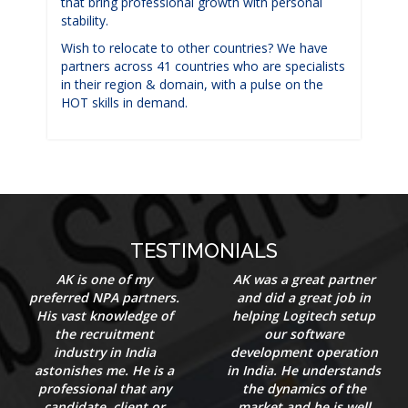
that bring professional growth with personal
stability.
Wish to relocate to other countries? We have
partners across 41 countries who are specialists
in their region & domain, with a pulse on the
HOT skills in demand.
TESTIMONIALS
AK is one of my
AK was a great partner
preferred NPA partners.
and did a great job in
His vast knowledge of
helping Logitech setup
the recruitment
our software
industry in India
development operation
astonishes me. He is a
in India. He understands
professional that any
the dynamics of the
candidate, client or
market and he is well