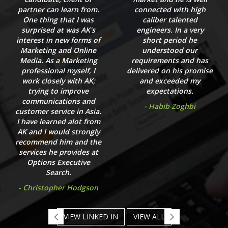
partner can learn from.
connected with high
One thing that I was
caliber talented
surprised at was AK's
engineers. In a very
interest in new forms of
short period he
Marketing and Online
understood our
Media. As a Marketing
requirements and has
professional myself, I
delivered on his promise
work closely with AK;
and exceeded my
trying to improve
expectations.
communications and
- Habib Zoghbi
customer service in Asia.
I have learned alot from
AK and I would strongly
recommend him and the
services he provides at
Options Executive
Search.
- Christopher Hodgson
VIEW LINKED IN
VIEW ALL