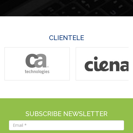
CLIENTELE
SUBSCRIBE NEWSLETTER