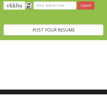
POST YOUR RESUME
Home
About Us
Blog
Contact Us
Recruiting Managers
Job Seekers
Go Global