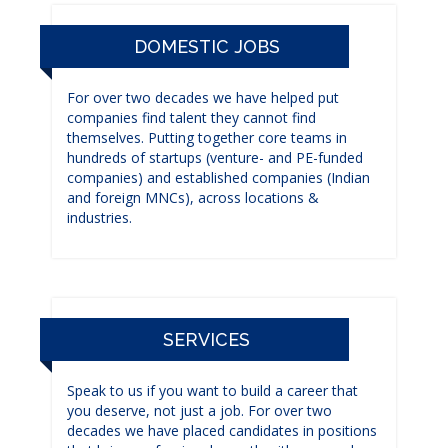
DOMESTIC JOBS
For over two decades we have helped put
companies find talent they cannot find
themselves. Putting together core teams in
hundreds of startups (venture- and PE-funded
companies) and established companies (Indian
and foreign MNCs), across locations &
industries.
SERVICES
Speak to us if you want to build a career that
you deserve, not just a job. For over two
decades we have placed candidates in positions