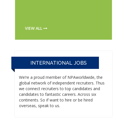
VIEW ALL
INTERNATIONAL JOBS
We’re a proud member of NPAworldwide, the
global network of independent recruiters. Thus
we connect recruiters to top candidates and
candidates to fantastic careers. Across six
continents. So if want to hire or be hired
overseas, speak to us.