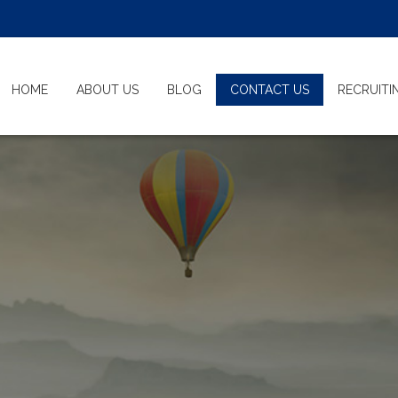
HOME
ABOUT US
BLOG
CONTACT US
RECRUIT