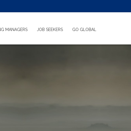
ING MANAGERS
JOB SEEKERS
GO GLOBAL