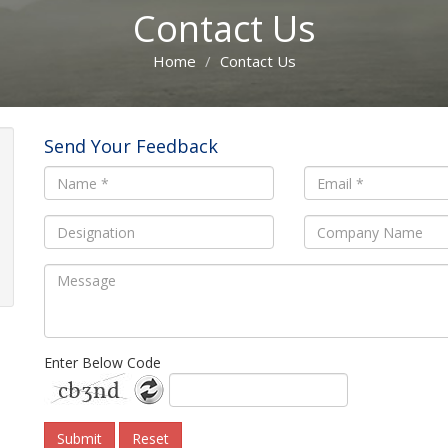
Contact Us
Home
Contact Us
Send Your Feedback
Enter Below Code