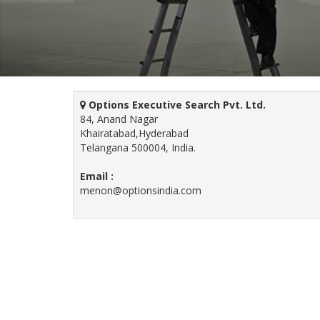
Options Executive Search Pvt. Ltd.
84, Anand Nagar
Khairatabad,Hyderabad
Telangana 500004, India.
Email :
menon@optionsindia.com